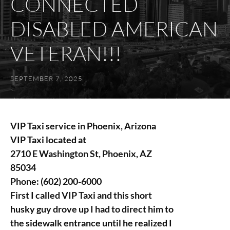
CONNECTED
DISABLED AMERICAN
VETERAN!!!
SEPTEMBER 7, 2025
VIP Taxi service in Phoenix, Arizona
VIP Taxi located at
2710 E Washington St, Phoenix, AZ
85034
Phone:
(602) 200-6000
First I called VIP Taxi and this short
husky guy drove up I had to direct him to
the sidewalk entrance until he realized I