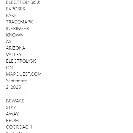
ELECTROLYSIS®
EXPOSES
FAKE
TRADEMARK
INFRINGER
KNOWN
AS
ARIZONA
VALLEY
ELECTROLYSIS
ON
MAPQUEST.COM
September
2, 2025
BEWARE
STAY
AWAY
FROM
COCROACH