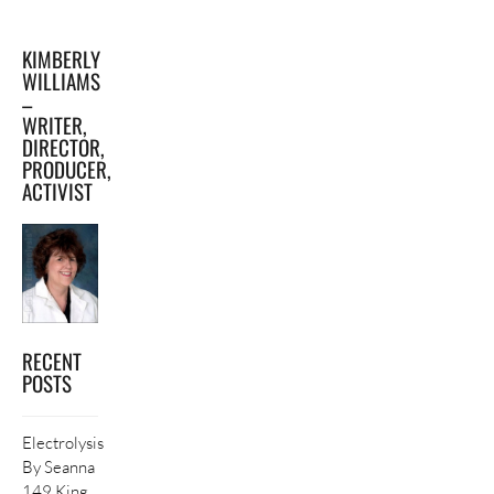
KIMBERLY
WILLIAMS
–
WRITER,
DIRECTOR,
PRODUCER,
ACTIVIST
RECENT
POSTS
Electrolysis
By Seanna
149 King