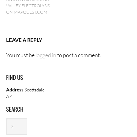
VALLEY ELECTROLYSIS
ON MAPQUEST.COM
LEAVE A REPLY
You must be
logged in
to post a comment.
FIND US
Address
Scottsdale,
AZ
SEARCH
Search
Search
archives