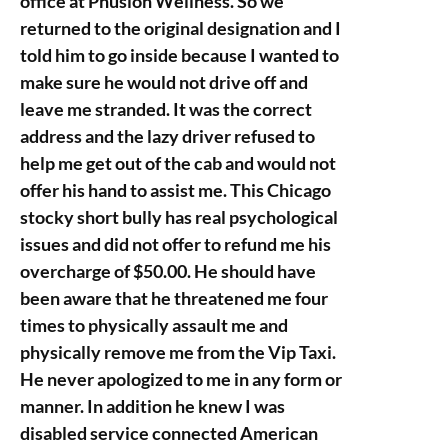
office at Phusion Wellness. So we
returned to the original designation and I
told him to go inside because I wanted to
make sure he would not drive off and
leave me stranded. It was the correct
address and the lazy driver refused to
help me get out of the cab and would not
offer his hand to assist me. This Chicago
stocky short bully has real psychological
issues and did not offer to refund me his
overcharge of $50.00. He should have
been aware that he threatened me four
times to physically assault me and
physically remove me from the Vip Taxi.
He never apologized to me in any form or
manner. In addition he knew I was
disabled service connected American