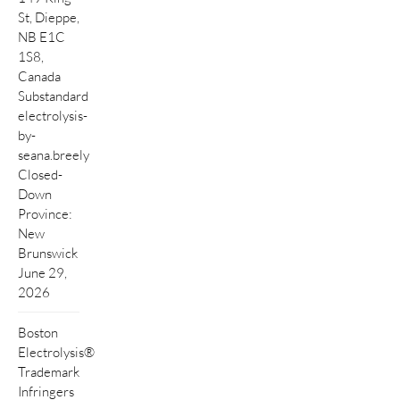
St, Dieppe,
NB E1C
1S8,
Canada
Substandard
electrolysis-
by-
seana.breely
Closed-
Down
Province:
New
Brunswick
June 29,
2026
Boston
Electrolysis®
Trademark
Infringers