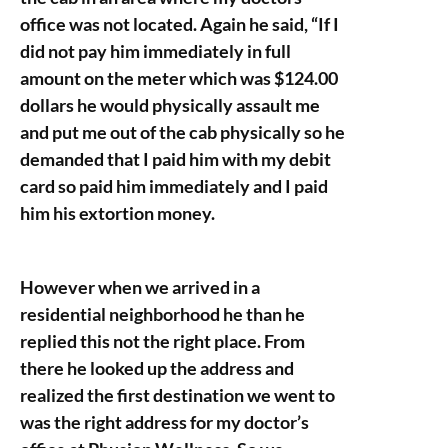
office was not located. Again he said, “If I
did not pay him immediately in full
amount on the meter which was $124.00
dollars he would physically assault me
and put me out of the cab physically so he
demanded that I paid him with my debit
card so paid him immediately and I paid
him his extortion money.
However when we arrived in a
residential neighborhood he than he
replied this not the right place. From
there he looked up the address and
realized the first destination we went to
was the right address for my doctor’s