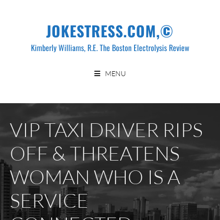
Skip
to
JOKESTRESS.COM,©
content
Kimberly Williams, R.E. The Boston Electrolysis Review
MENU
VIP TAXI DRIVER RIPS
OFF & THREATENS
WOMAN WHO IS A
SERVICE