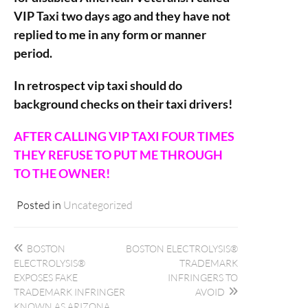
VIP Taxi two days ago and they have not
replied to me in any form or manner
period.
In retrospect vip taxi should do
background checks on their taxi drivers!
AFTER CALLING VIP TAXI FOUR TIMES
THEY REFUSE TO PUT ME THROUGH
TO THE OWNER!
Posted in
Uncategorized
Post
BOSTON
BOSTON ELECTROLYSIS®
navigation
ELECTROLYSIS®
TRADEMARK
EXPOSES FAKE
INFRINGERS TO
TRADEMARK INFRINGER
AVOID
KNOWN AS ARIZONA