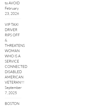
to AVOID
February
23, 2026
VIP TAXI
DRIVER
RIPS OFF
&
THREATENS
WOMAN
WHO IS A
SERVICE
CONNECTED
DISABLED
AMERICAN
VETERAN!!!
September
7, 2025
BOSTON