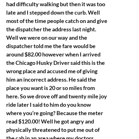
had difficulty walking but then it was too
late and I stepped down the curb. Well
most of the time people catch on and give
the dispatcher the address last night.
Well we were on our way and the
dispatcher told me the fare would be
around $82.00 however when I arrived
the Chicago Husky Driver said this is the
wrong place and accused me of giving
him an incorrect address. He said the
place you want is 20 or so miles from
here. So we drove off and twenty mile joy
ride later I said to him do you know
where you’re going? Because the meter
read $120.00! Well he got angry and
physically threatened to put me out of
the cab in an area where my doctors