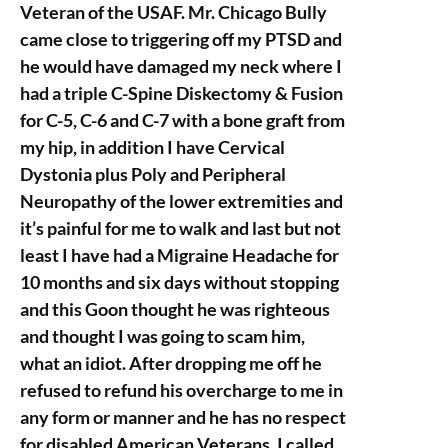
Veteran of the USAF. Mr. Chicago Bully
came close to triggering off my PTSD and
he would have damaged my neck where I
had a triple C-Spine Diskectomy & Fusion
for C-5, C-6 and C-7 with a bone graft from
my hip, in addition I have Cervical
Dystonia plus Poly and Peripheral
Neuropathy of the lower extremities and
it’s painful for me to walk and last but not
least I have had a Migraine Headache for
10 months and six days without stopping
and this Goon thought he was righteous
and thought I was going to scam him,
what an idiot. After dropping me off he
refused to refund his overcharge to me in
any form or manner and he has no respect
for disabled American Veterans. I called