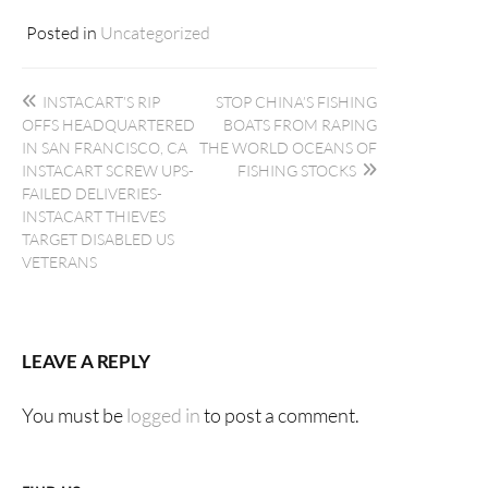
Posted in
Uncategorized
Post
INSTACART’S RIP
STOP CHINA’S FISHING
navigation
OFFS HEADQUARTERED
BOATS FROM RAPING
IN SAN FRANCISCO, CA
THE WORLD OCEANS OF
INSTACART SCREW UPS-
FISHING STOCKS
FAILED DELIVERIES-
INSTACART THIEVES
TARGET DISABLED US
VETERANS
LEAVE A REPLY
You must be
logged in
to post a comment.