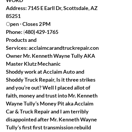
WORD
Address:
7145 E Earll Dr, Scottsdale, AZ
85251
O
pen ⋅ Closes 2 PM
Phone:
(
480) 429-1765
Products and
Services:
acclaimcarandtruckrepair.con
Owner Mr. Kenneth Wayne Tully AKA
Master Klutz Mechanic
Shoddy work at Acclaim Auto and
Shoddy Truck Repair, Is it three strikes
and you’re out? Well I placed allot of
faith, money and trust into Mr. Kenneth
Wayne Tully’s Money Pit aka Acclaim
Car & Truck Repair and I am terribly
disappointed after Mr. Kenneth Wayne
Tully’s first first transmission rebuild