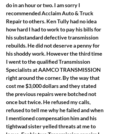
do in an hour or two. I am sorry I
recommended Acclaim Auto & Truck
Repair to others. Ken Tully had no idea
how hard I had to work to pay his bills for
his substandard defective transmission
rebuilds. He did not deserve a penny for
his shoddy work. However the third time
I went to the qualified Transmission
Specialists at AAMCO TRANSMISSION
right around the corner. By the way that
cost me $3,000 dollars and they stated
the previous repairs were botched not
once but twice. He refused my calls,
refused to tell me why he failed and when
I mentioned compensation him and his
tightwad sister yelled threats at me to