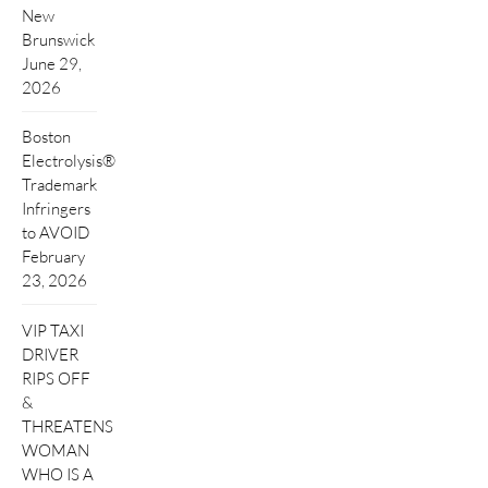
New
Brunswick
June 29,
2026
Boston
Electrolysis®
Trademark
Infringers
to AVOID
February
23, 2026
VIP TAXI
DRIVER
RIPS OFF
&
THREATENS
WOMAN
WHO IS A