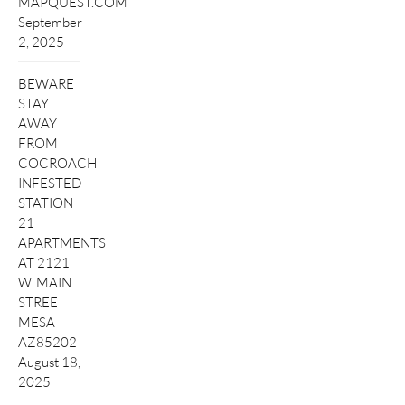
MAPQUEST.COM
September
2, 2025
BEWARE
STAY
AWAY
FROM
COCROACH
INFESTED
STATION
21
APARTMENTS
AT 2121
W. MAIN
STREE
MESA
AZ85202
August 18,
2025