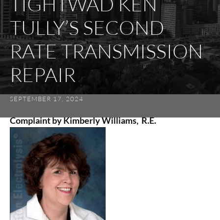
TIGHTWAD KEN
TULLY’S SECOND
RATE TRANSMISSION
REPAIR
SEPTEMBER 17, 2024
Complaint by Kimberly Williams, R.E.