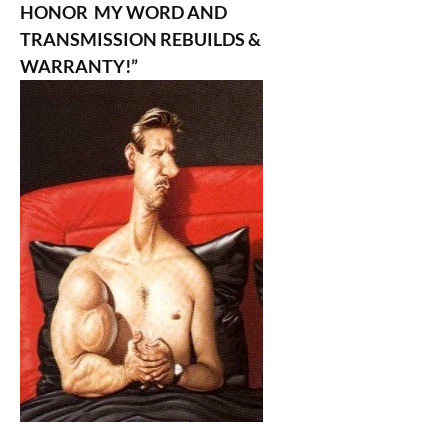
HONOR MY WORD AND
TRANSMISSION REBUILDS &
WARRANTY!”