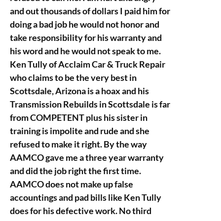
and out thousands of dollars I paid him for
doing a bad job he would not honor and
take responsibility for his warranty and
his word and he would not speak to me.
Ken Tully of Acclaim Car & Truck Repair
who claims to be the very best in
Scottsdale, Arizona is a hoax and his
Transmission Rebuilds in Scottsdale is far
from COMPETENT plus his sister in
training is impolite and rude and she
refused to make it right. By the way
AAMCO gave me a three year warranty
and did the job right the first time.
AAMCO does not make up false
accountings and pad bills like Ken Tully
does for his defective work. No third