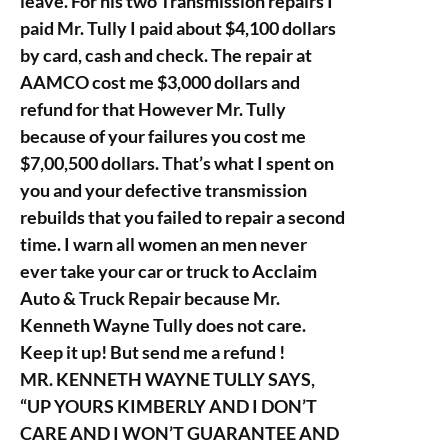
leave. For his two Transmission repairs I
paid Mr. Tully I paid about $4,100 dollars
by card, cash and check. The repair at
AAMCO cost me $3,000 dollars and
refund for that However Mr. Tully
because of your failures you cost me
$7,00,500 dollars. That’s what I spent on
you and your defective transmission
rebuilds that you failed to repair a second
time. I warn all women an men never
ever take your car or truck to Acclaim
Auto & Truck Repair because Mr.
Kenneth Wayne Tully does not care.
Keep it up! But send me a refund !
MR. KENNETH WAYNE TULLY SAYS,
“UP YOURS KIMBERLY AND I DON’T
CARE AND I WON’T GUARANTEE AND