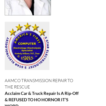
AAMCO TRANSMISSION REPAIR TO
THE RESCUE
Acclaim Car & Truck Repair Is A Rip-Off
& REFUSED TO HO HORNOR IT’S