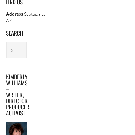
FIND US
Address
Scottsdale,
AZ
SEARCH
Search
Search
archives
KIMBERLY
WILLIAMS
–
WRITER,
DIRECTOR,
PRODUCER,
ACTIVIST