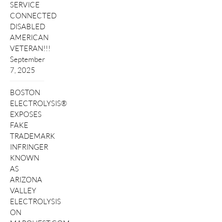
SERVICE
CONNECTED
DISABLED
AMERICAN
VETERAN!!!
September
7, 2025
BOSTON
ELECTROLYSIS®
EXPOSES
FAKE
TRADEMARK
INFRINGER
KNOWN
AS
ARIZONA
VALLEY
ELECTROLYSIS
ON