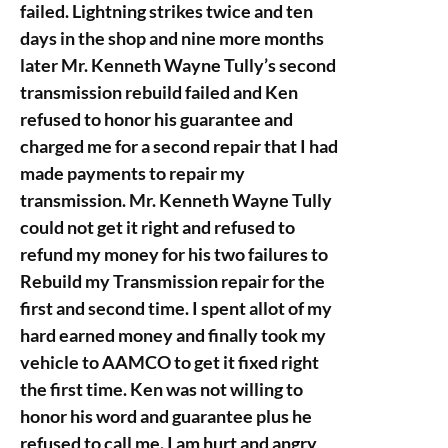
failed. Lightning strikes twice and ten
days in the shop and nine more months
later Mr. Kenneth Wayne Tully’s second
transmission rebuild failed and Ken
refused to honor his guarantee and
charged me for a second repair that I had
made payments to repair my
transmission. Mr. Kenneth Wayne Tully
could not get it right and refused to
refund my money for his two failures to
Rebuild my Transmission repair for the
first and second time. I spent allot of my
hard earned money and finally took my
vehicle to AAMCO to get it fixed right
the first time. Ken was not willing to
honor his word and guarantee plus he
refused to call me. I am hurt and angry