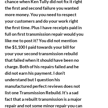
chance when Ken Tully did not fix it right
the first and second failure you wanted
more money. You you need to respect
your customers and do your work right
the first time. Plus I have receipts paid in
full on first transmission repair would you
like me to post it? You did not mention
the $1,100 I paid towards your bill for
your your second transmission rebuild
that failed when it should have been no
charge. Both of his repairs failed and he
did not earn his payment. I don’t
understand but I question his
manufactured perfect reviews does not
list one Transmission Rebuild. It’s a sad
fact that a rebuilt transmission is a major
repair and not some minor repair you can