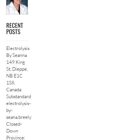
RECENT
POSTS
Electrolysis
By Seanna
149 King
St, Dieppe,
NB E1C
1S8,
Canada
Substandard
electrolysis-
by-
seana.breely
Closed-
Down
Province: