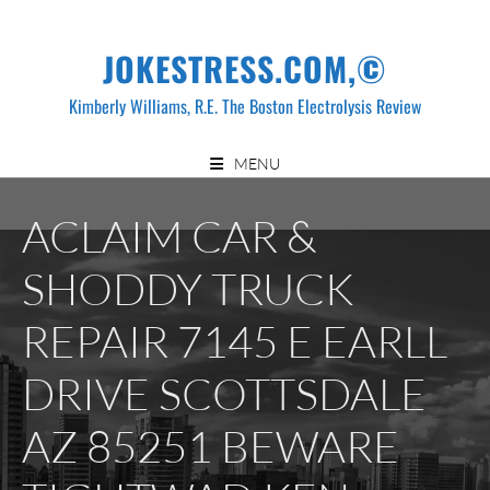
Skip
to
JOKESTRESS.COM,©
content
Kimberly Williams, R.E. The Boston Electrolysis Review
MENU
ACLAIM CAR &
SHODDY TRUCK
REPAIR 7145 E EARLL
DRIVE SCOTTSDALE
AZ 85251 BEWARE