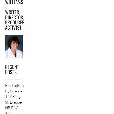
WILLIAMS
–
WRITER,
DIRECTOR,
PRODUCER,
ACTIVIST
RECENT
POSTS
Electrolysis
By Seanna
149 King
St, Dieppe,
NB E1C
1S8,