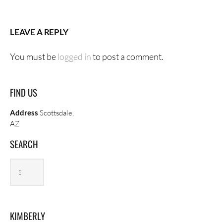
LEAVE A REPLY
You must be
logged in
to post a comment.
FIND US
Address
Scottsdale,
AZ
SEARCH
Search
Search
archives
KIMBERLY