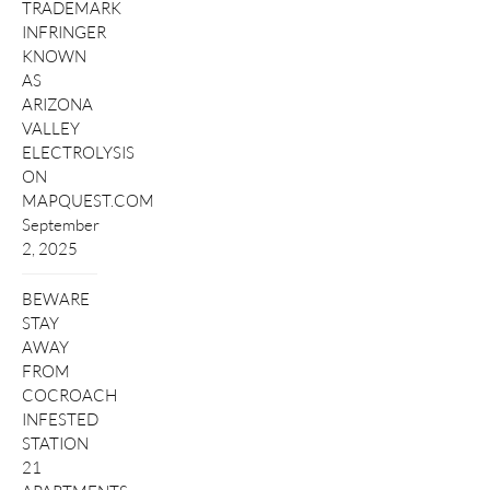
TRADEMARK
INFRINGER
KNOWN
AS
ARIZONA
VALLEY
ELECTROLYSIS
ON
MAPQUEST.COM
September
2, 2025
BEWARE
STAY
AWAY
FROM
COCROACH
INFESTED
STATION
21