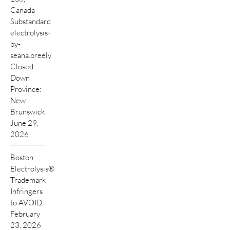
Canada
Substandard
electrolysis-
by-
seana.breely
Closed-
Down
Province:
New
Brunswick
June 29,
2026
Boston
Electrolysis®
Trademark
Infringers
to AVOID
February
23, 2026