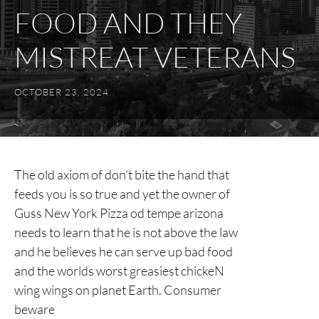
FOOD AND THEY
MISTREAT VETERANS
OCTOBER 23, 2024
The old axiom of don’t bite the hand that
feeds you is so true and yet the owner of
Guss New York Pizza od tempe arizona
needs to learn that he is not above the law
and he believes he can serve up bad food
and the worlds worst greasiest chickeN
wing wings on planet Earth. Consumer
beware