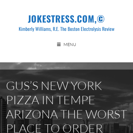
Skip
to
JOKESTRESS.COM,©
content
Kimberly Williams, R.E. The Boston Electrolysis Review
MENU
GUS’S NEW YORK
PIZZA IN TEMPE
ARIZONA THE WORST
PLACE TO ORDER