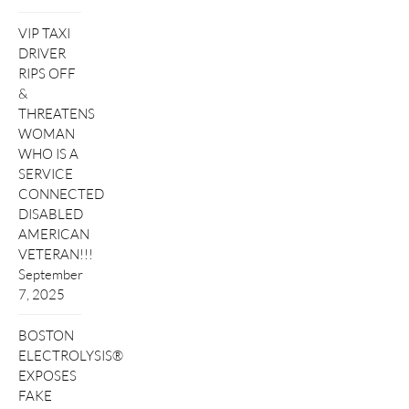
VIP TAXI
DRIVER
RIPS OFF
&
THREATENS
WOMAN
WHO IS A
SERVICE
CONNECTED
DISABLED
AMERICAN
VETERAN!!!
September
7, 2025
BOSTON
ELECTROLYSIS®
EXPOSES
FAKE