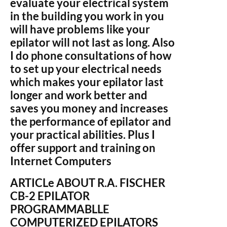
evaluate your electrical system
in the building you work in you
will have problems like your
epilator will not last as long. Also
I do phone consultations of how
to set up your electrical needs
which makes your epilator last
longer and work better and
saves you money and increases
the performance of epilator and
your practical abilities. Plus I
offer support and training on
Internet Computers
ARTICLe ABOUT R.A. FISCHER
CB-2 EPILATOR
PROGRAMMABLLE
COMPUTERIZED EPILATORS