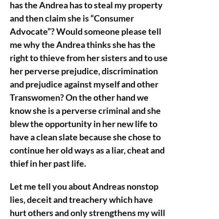
has the Andrea has to steal my property
and then claim she is “Consumer
Advocate”? Would someone please tell
me why the Andrea thinks she has the
right to thieve from her sisters and to use
her perverse prejudice, discrimination
and prejudice against myself and other
Transwomen? On the other hand we
know she is a perverse criminal and she
blew the opportunity in her new life to
have a clean slate because she chose to
continue her old ways as a liar, cheat and
thief in her past life.
Let me tell you about Andreas nonstop
lies, deceit and treachery which have
hurt others and only strengthens my will