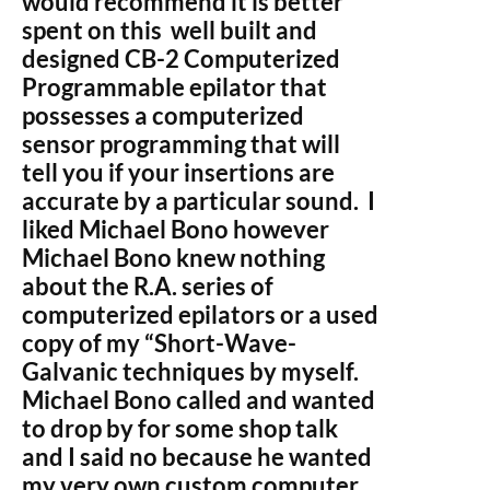
would recommend it is better
spent on this well built and
designed CB-2 Computerized
Programmable epilator that
possesses a computerized
sensor programming that will
tell you if your insertions are
accurate by a particular sound. I
liked Michael Bono however
Michael Bono knew nothing
about the R.A. series of
computerized epilators or a used
copy of my “Short-Wave-
Galvanic techniques by myself.
Michael Bono called and wanted
to drop by for some shop talk
and I said no because he wanted
my very own custom computer