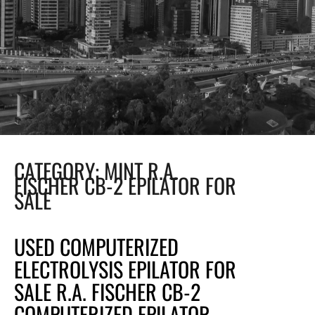
CATEGORY:
MINT R.A.
FISCHER CB-2 EPILATOR FOR
SALE
USED COMPUTERIZED
ELECTROLYSIS EPILATOR FOR
SALE R.A. FISCHER CB-2
COMPUTERIZED EPILATOR