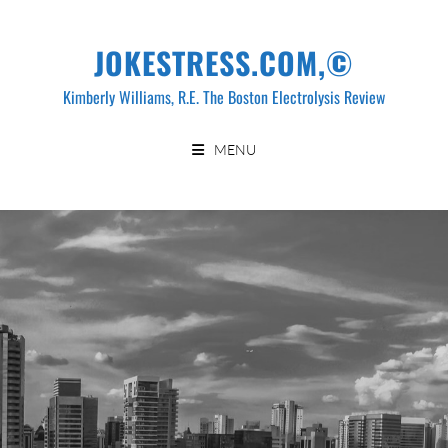
Skip
to
JOKESTRESS.COM,©
content
Kimberly Williams, R.E. The Boston Electrolysis Review
MENU