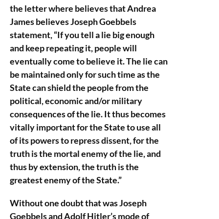
the letter where believes that Andrea
James believes Joseph Goebbels
statement, “If you tell a lie big enough
and keep repeating it, people will
eventually come to believe it. The lie can
be maintained only for such time as the
State can shield the people from the
political, economic and/or military
consequences of the lie. It thus becomes
vitally important for the State to use all
of its powers to repress dissent, for the
truth is the mortal enemy of the lie, and
thus by extension, the truth is the
greatest enemy of the State.”
Without one doubt that was Joseph
Goebbels and Adolf Hitler’s mode of