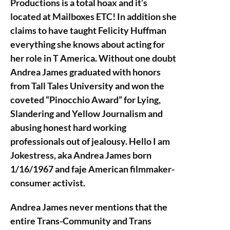
Productions is a total hoax and it’s
located at Mailboxes ETC! In addition she
claims to have taught Felicity Huffman
everything she knows about acting for
her role in T America. Without one doubt
Andrea James graduated with honors
from Tall Tales University and won the
coveted “Pinocchio Award” for Lying,
Slandering and Yellow Journalism and
abusing honest hard working
professionals out of jealousy. Hello I am
Jokestress, aka Andrea James born
1/16/1967 and faje American filmmaker-
consumer activist.
Andrea James never mentions that the
entire Trans-Community and Trans