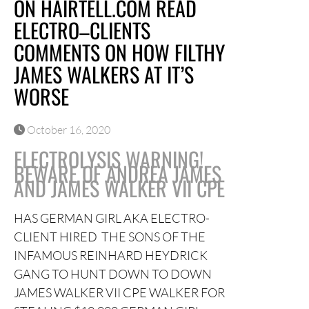
ON HAIRTELL.COM READ
ELECTRO–CLIENTS
COMMENTS ON HOW FILTHY
JAMES WALKERS AT IT’S
WORSE
October 16, 2020
ELECTROLYSIS WARNING!
BEWARE OF ANDREA JAMES
AND JAMES WALKER VII CPE
HAS GERMAN GIRL AKA ELECTRO-
CLIENT HIRED THE SONS OF THE
INFAMOUS REINHARD HEYDRICK
GANG TO HUNT DOWN TO DOWN
JAMES WALKER VII CPE WALKER FOR