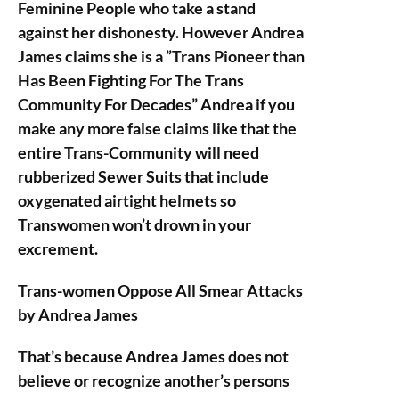
Feminine People who take a stand
against her dishonesty. However Andrea
James claims she is a ”Trans Pioneer than
Has Been Fighting For The Trans
Community For Decades” Andrea if you
make any more false claims like that the
entire Trans-Community will need
rubberized Sewer Suits that include
oxygenated airtight helmets so
Transwomen won’t drown in your
excrement.
Trans-women Oppose All Smear Attacks
by Andrea James
That’s because Andrea James does not
believe or recognize another’s persons