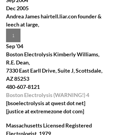
Sep 2004
Dec 2005
Andrea James
hairtell.liar.con founder &
leech at large,
1
Sep ’04
Boston Electrolysis
Kimberly Williams,
R.E. Dean,
7330 East Earll Drive, Suite J, Scottsdale,
AZ 85253
480-607-8121
Boston Electrolysis (WARNING!)
4
[bsoelectrolysis at qwest dot net]
[justice at extremezone dot com]
Massachusetts Licensed Registered
Electrologist, 1979