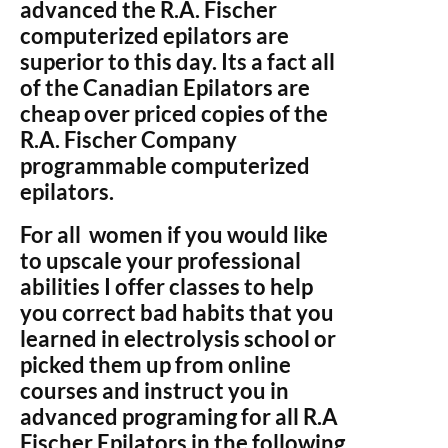
advanced the R.A. Fischer
computerized epilators are
superior to this day. Its a fact all
of the Canadian Epilators are
cheap over priced copies of the
R.A. Fischer Company
programmable computerized
epilators.
For all women if you would like
to upscale your professional
abilities I offer classes to help
you correct bad habits that you
learned in electrolysis school or
picked them up from online
courses and instruct you in
advanced programing for all R.A
Fischer Epilators in the following