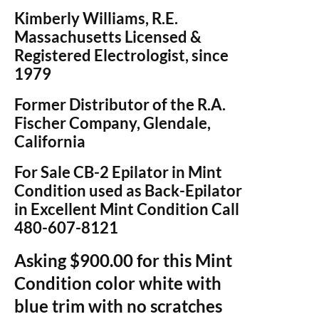
Kimberly Williams, R.E.
Massachusetts Licensed &
Registered Electrologist, since
1979
Former Distributor of the R.A.
Fischer Company, Glendale,
California
For Sale CB-2 Epilator in Mint
Condition used as Back-Epilator
in Excellent Mint Condition Call
480-607-8121
Asking $900.00 for this Mint
Condition color white with
blue trim with no scratches