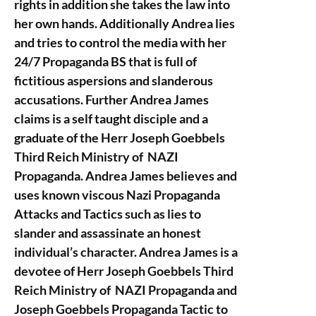
rights in addition she takes the law into
her own hands. Additionally Andrea lies
and tries to control the media with her
24/7 Propaganda BS that is full of
fictitious aspersions and slanderous
accusations. Further Andrea James
claims is a self taught disciple and a
graduate of the Herr Joseph Goebbels
Third Reich Ministry of NAZI
Propaganda. Andrea James believes and
uses known viscous Nazi Propaganda
Attacks and Tactics such as lies to
slander and assassinate an honest
individual’s character. Andrea James is a
devotee of Herr Joseph Goebbels Third
Reich Ministry of NAZI Propaganda and
Joseph Goebbels Propaganda Tactic to