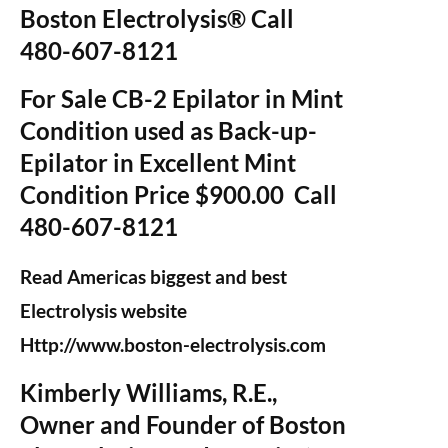
Boston Electrolysis® Call
480-607-8121
For Sale CB-2 Epilator in Mint
Condition used as Back-up-
Epilator in Excellent Mint
Condition Price $900.00 Call
480-607-8121
Read Americas biggest and best
Electrolysis website
Http://www.boston-electrolysis.com
Kimberly Williams, R.E.,
Owner and Founder of Boston