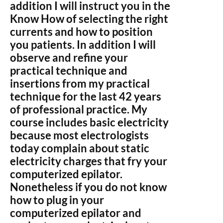
addition I will instruct you in the
Know How of selecting the right
currents and how to position
you patients. In addition I will
observe and refine your
practical technique and
insertions from my practical
technique for the last 42 years
of professional practice. My
course includes basic electricity
because most electrologists
today complain about static
electricity charges that fry your
computerized epilator.
Nonetheless if you do not know
how to plug in your
computerized epilator and