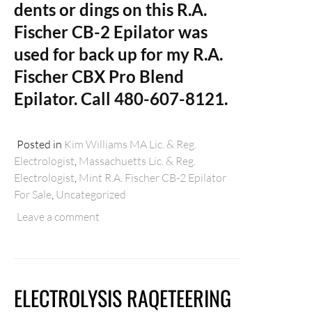
dents or dings on this R.A.
Fischer CB-2 Epilator was
used for back up for my R.A.
Fischer CBX Pro Blend
Epilator. Call 480-607-8121.
Posted in
Kim Williams MA Lic. & Reg.
Electrologist
,
Massachuetts Lic. & Reg.
Electrologist
,
Mint R.A. Fischer CB-2 Epilator
For Sale
,
Uncategorized
Leave a comment
ELECTROLYSIS RAQETEERING