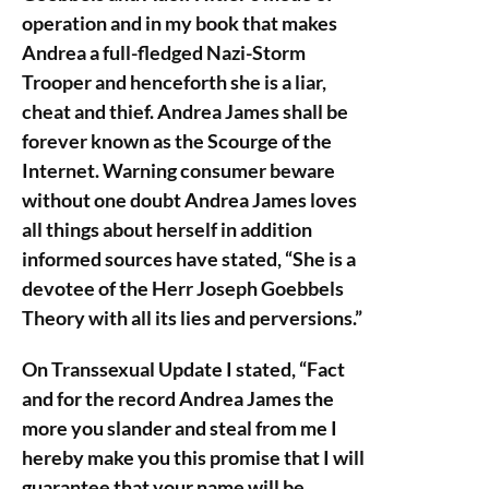
operation and in my book that makes
Andrea a full-fledged Nazi-Storm
Trooper and henceforth she is a liar,
cheat and thief. Andrea James shall be
forever known as the Scourge of the
Internet. Warning consumer beware
without one doubt Andrea James loves
all things about herself in addition
informed sources have stated, “She is a
devotee of the Herr Joseph Goebbels
Theory with all its lies and perversions.”
On Transsexual Update I stated, “Fact
and for the record Andrea James the
more you slander and steal from me I
hereby make you this promise that I will
guarantee that your name will be