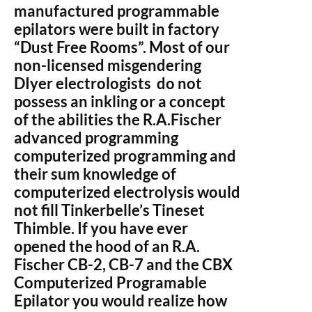
manufactured programmable
epilators were built in factory
“Dust Free Rooms”. Most of our
non-licensed misgendering
DIyer electrologists do not
possess an inkling or a concept
of the abilities the R.A.Fischer
advanced programming
computerized programming and
their sum knowledge of
computerized electrolysis would
not fill Tinkerbelle’s Tineset
Thimble. If you have ever
opened the hood of an R.A.
Fischer CB-2, CB-7 and the CBX
Computerized Programable
Epilator you would realize how