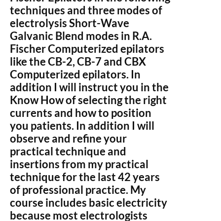
techniques and three modes of
electrolysis Short-Wave
Galvanic Blend modes in R.A.
Fischer Computerized epilators
like the CB-2, CB-7 and CBX
Computerized epilators. In
addition I will instruct you in the
Know How of selecting the right
currents and how to position
you patients. In addition I will
observe and refine your
practical technique and
insertions from my practical
technique for the last 42 years
of professional practice. My
course includes basic electricity
because most electrologists