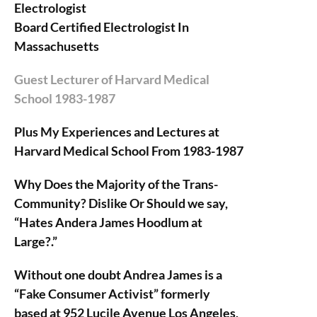
Electrologist
Board Certified Electrologist In
Massachusetts
Guest Lecturer of Harvard Medical
School 1983-1987
Plus My Experiences and Lectures at
Harvard Medical School From 1983-1987
Why Does the Majority of the Trans-
Community? Dislike Or Should we say,
“Hates Andera James Hoodlum at
Large?.”
Without one doubt Andrea James is a
“Fake Consumer Activist” formerly
based at 952 Lucile Avenue Los Angeles,