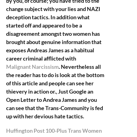
by you, of course; you have tried to the
change subject with your lies and NAZI
deception tactics. In addition what
started off and appeared to be a
disagreement amongst two women has
brought about genuine information that
exposes Andreas James as a habitual
career criminal afflicted with
Malignant Narcissism
. Nevertheless all
the reader has to do is look at the bottom
of this article and people can see her
thievery in action or., Just Google an
Open Letter to Andrea James and you
can see that the Trans-Community is fed
up with her devious hate tactics.
Huffington Post 100-Plus Trans Women