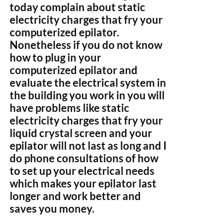
today complain about static
electricity charges that fry your
computerized epilator.
Nonetheless if you do not know
how to plug in your
computerized epilator and
evaluate the electrical system in
the building you work in you will
have problems like static
electricity charges that fry your
liquid crystal screen and your
epilator will not last as long and I
do phone consultations of how
to set up your electrical needs
which makes your epilator last
longer and work better and
saves you money.