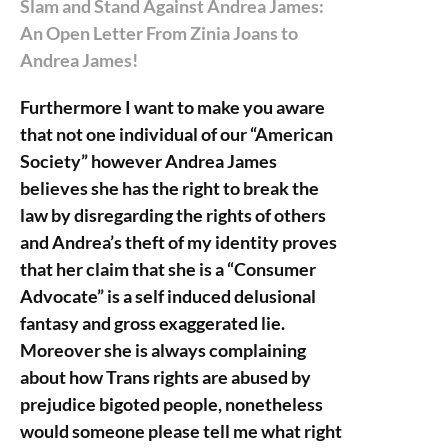
Slam and Stand Against Andrea James:
An Open Letter From Zinia Joans to
Andrea James!
Furthermore I want to make you aware
that not one individual of our “American
Society” however Andrea James
believes she has the right to break the
law by disregarding the rights of others
and Andrea’s theft of my identity proves
that her claim that she is a “Consumer
Advocate” is a self induced delusional
fantasy and gross exaggerated lie.
Moreover she is always complaining
about how Trans rights are abused by
prejudice bigoted people, nonetheless
would someone please tell me what right