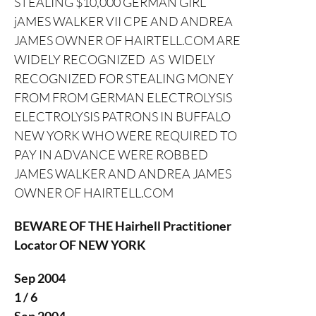
STEALING $10,000 GERMAN GIRL
jAMES WALKER VII CPE AND ANDREA
JAMES OWNER OF HAIRTELL.COM ARE
WIDELY RECOGNIZED AS WIDELY
RECOGNIZED FOR STEALING MONEY
FROM FROM GERMAN ELECTROLYSIS
ELECTROLYSIS PATRONS IN BUFFALO
NEW YORK WHO WERE REQUIRED TO
PAY IN ADVANCE WERE ROBBED
JAMES WALKER AND ANDREA JAMES
OWNER OF HAIRTELL.COM
BEWARE OF THE Hairhell Practitioner
Locator OF NEW YORK
Sep 2004
1 / 6