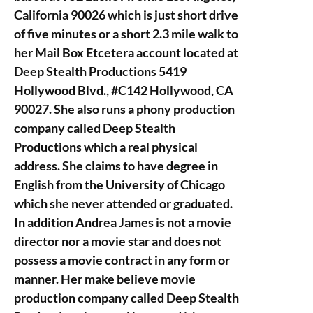
California 90026 which is just short drive
of five minutes or a short 2.3 mile walk to
her Mail Box Etcetera account located at
Deep Stealth Productions 5419
Hollywood Blvd., #C142 Hollywood, CA
90027. She also runs a phony production
company called Deep Stealth
Productions which a real physical
address. She claims to have degree in
English from the University of Chicago
which she never attended or graduated.
In addition Andrea James is not a movie
director nor a movie star and does not
possess a movie contract in any form or
manner. Her make believe movie
production company called Deep Stealth