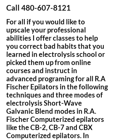
Call 480-607-8121
For all if you would like to
upscale your professional
abilities I offer classes to help
you correct bad habits that you
learned in electrolysis school or
picked them up from online
courses and instruct in
advanced programing for all R.A
Fischer Epilators in the following
techniques and three modes of
electrolysis Short-Wave
Galvanic Blend modes in R.A.
Fischer Computerized epilators
like the CB-2, CB-7 and CBX
Computerized epilators. In