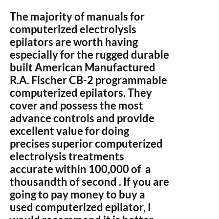
The majority of manuals for
computerized electrolysis
epilators are worth having
especially for the rugged durable
built American Manufactured
R.A. Fischer CB-2 programmable
computerized epilators. They
cover and possess the most
advance controls and provide
excellent value for doing
precises superior computerized
electrolysis treatments
accurate within 100,000 of a
thousandth of second . If you are
going to pay money to buy a
used computerized epilator, I