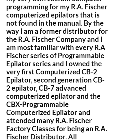
programming for my R.A. Fischer
computerized epilators that is
not found in the manual. By the
way I am a former distributor for
the R.A. Fischer Company and I
am most familiar with every R.A
Fischer series of Programmable
Epilator series and I owned the
very first Computerized CB-2
Epilator, second generation CB-
2 epilator, CB-7 advanced
computerized epilator and the
CBX-Programmable
Computerized Epilator and
attended many R.A. Fischer
Factory Classes for being an R.A.
Fischer Distributor. All