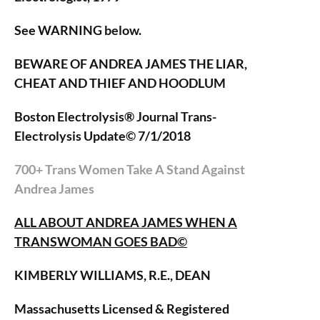
See WARNING below.
BEWARE OF ANDREA JAMES THE LIAR,
CHEAT AND THIEF AND HOODLUM
Boston Electrolysis® Journal Trans-
Electrolysis Update© 7/1/2018
700+ Trans Women Take A Stand Against
Andrea James
ALL ABOUT ANDREA JAMES WHEN A
TRANSWOMAN GOES BAD©
KIMBERLY WILLIAMS, R.E., DEAN
Massachusetts Licensed & Registered