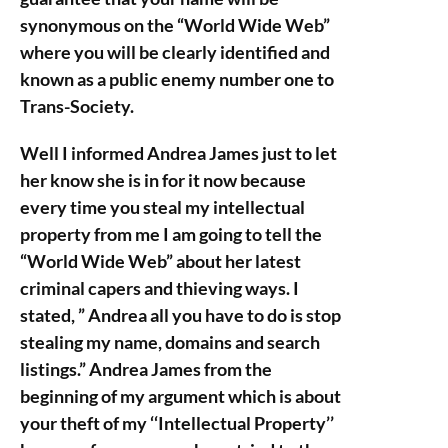
synonymous on the “World Wide Web”
where you will be clearly identified and
known as a public enemy number one to
Trans-Society.
Well I informed Andrea James just to let
her know she is in for it now because
every time you steal my intellectual
property from me I am going to tell the
“World Wide Web” about her latest
criminal capers and thieving ways. I
stated, ” Andrea all you have to do is stop
stealing my name, domains and search
listings.” Andrea James from the
beginning of my argument which is about
your theft of my ‘‘Intellectual Property’’