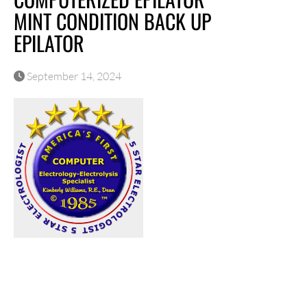
MINT CONDITION BACK UP
EPILATOR
September 14, 2024