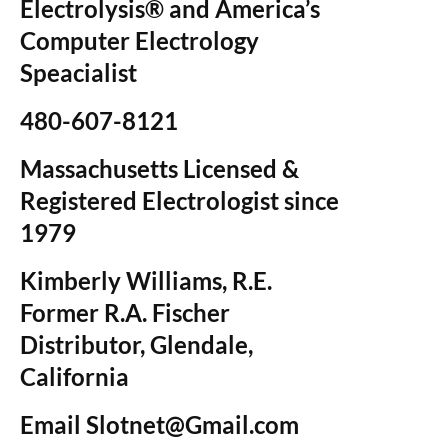
Electrolysis® and America’s
Computer Electrology
Speacialist
480-607-8121
Massachusetts Licensed &
Registered Electrologist since
1979
Kimberly Williams, R.E.
Former R.A. Fischer
Distributor, Glendale,
California
Email Slotnet@Gmail.com