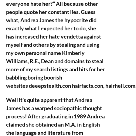
everyone hate her?” All because other
people quote her constant lies. Guess
what, Andrea James the hypocrite did
exactly what I expected her to do, she
has increased her hate vendetta against
myself and others by stealing and using
my own personal name Kimberly
Williams, R.E., Dean and domains to steal
more of my search listings and hits for her
babbling boring boorish
websites deeepstealth.con hairfacts.con, hairhell.co
Well it’s quite apparent that Andrea
James has a warped sociopathic thought
process! After graduating in 1989 Andrea
claimed she obtained an M.A. in English
the language and literature from