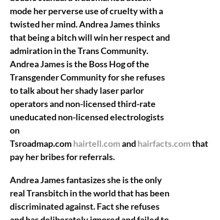
mode her perverse use of cruelty with a
twisted her mind. Andrea James thinks
that being a bitch will win her respect and
admiration in the Trans Community.
Andrea James is the Boss Hog of the
Transgender Community for she refuses
to talk about her shady laser parlor
operators and non-licensed third-rate
uneducated non-licensed electrologists
on
Tsroadmap.com
hairtell.com
and
hairfacts.com
that
pay her bribes for referrals.
Andrea James fantasizes she is the only
real Transbitch in the world that has been
discriminated against. Fact she refuses
and has deliberately ignored and failed to