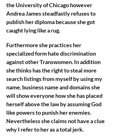
the University of Chicago however
Andrea James steadfastly refuses to
publish her diploma because she got
caught lying like a rug.
Furthermore she practices her
specialized form hate discrimination
against other Transwomen. In addition
she thinks has the right to steal more
search listings from myself by using my
name, business name and domains she
will show everyone how she has placed
herself above the law by assuming God
like powers to punish her enemies.
Nevertheless she claims not have a clue
why I refer to her as a total jerk.