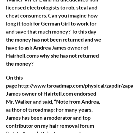
licensed electrologists to rob, steal and
cheat consumers. Can you imagine how
long it took for German Girl to work for
and save that much money? To this day
the money has not been returned and we
have to ask Andrea James owner of
Hairhell.coms why she has not returned
the money?
On this
page http://www.tsroadmap.com/physical/zapdir/zap
James owner of Hairtell.com endorsed
Mr. Walker and said, “Note from Andrea,
author of tsroadmap: For many years,
James has been a moderator and top
contributor on my hair removal forum