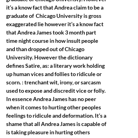
it’s a know fact that Andrea claim to be a
graduate of Chicago University is gross
exaggerated lie however it’s a know fact
that Andrea James took 3 month part
time night course in how insult people
and than dropped out of Chicago
University. However the dictionary
defines Satire, as: a literary work holding
up human vices and follies to ridicule or
scorn. : trenchant wit, irony, or sarcasm
used to expose and discredit vice or folly.
In essence Andrea James has no peer
when it comes to hurting other peoples
feelings to ridicule and deformation. It’s a
shame that all Andrea James is capable of
is taking pleasure in hurting others