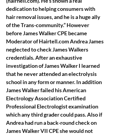
(hairhell.com). He’s shown a real
dedication to helping consumers with
hair removal issues, and he is a huge ally
of the Trans-community.” However
before James Walker CPE became
Moderator of Hairtell.com Andrea James
neglected to check James Walkers
credentials. After an exhaustive
investigation of James Walker I learned
that he never attended an electrolysis
school in any form or manner. In addition
James Walker failed his American
Electrology Association Certified
Professional Electrologist examination
which any third grader could pass. Also if
Andrea had run a back-round check on
James Walker VII CPE she would not