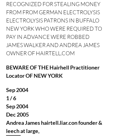
RECOGNIZED FOR STEALING MONEY
FROM FROM GERMAN ELECTROLYSIS
ELECTROLYSIS PATRONS IN BUFFALO
NEW YORK WHO WERE REQUIRED TO
PAY IN ADVANCE WERE ROBBED
JAMES WALKER AND ANDREA JAMES
OWNER OF HAIRTELL.COM
BEWARE OF THE Hairhell Practitioner
Locator OF NEW YORK
Sep 2004
1 / 6
Sep 2004
Dec 2005
Andrea James
hairtell.liar.con founder &
leech at large,