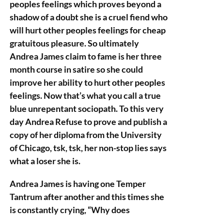
peoples feelings which proves beyond a
shadow of a doubt she is a cruel fiend who
will hurt other peoples feelings for cheap
gratuitous pleasure. So ultimately
Andrea James claim to fame is her three
month course in satire so she could
improve her ability to hurt other peoples
feelings. Now that’s what you call a true
blue unrepentant sociopath. To this very
day Andrea Refuse to prove and publish a
copy of her diploma from the University
of Chicago, tsk, tsk, her non-stop lies says
what a loser she is.
Andrea James is having one Temper
Tantrum after another and this times she
is constantly crying, “Why does