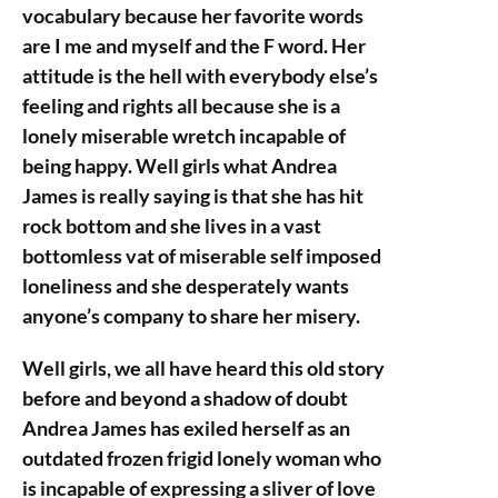
vocabulary because her favorite words
are I me and myself and the F word. Her
attitude is the hell with everybody else’s
feeling and rights all because she is a
lonely miserable wretch incapable of
being happy. Well girls what Andrea
James is really saying is that she has hit
rock bottom and she lives in a vast
bottomless vat of miserable self imposed
loneliness and she desperately wants
anyone’s company to share her misery.
Well girls, we all have heard this old story
before and beyond a shadow of doubt
Andrea James has exiled herself as an
outdated frozen frigid lonely woman who
is incapable of expressing a sliver of love