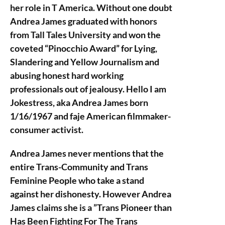
her role in T America. Without one doubt
Andrea James graduated with honors
from Tall Tales University and won the
coveted “Pinocchio Award” for Lying,
Slandering and Yellow Journalism and
abusing honest hard working
professionals out of jealousy. Hello I am
Jokestress, aka Andrea James born
1/16/1967 and faje American filmmaker-
consumer activist.
Andrea James never mentions that the
entire Trans-Community and Trans
Feminine People who take a stand
against her dishonesty. However Andrea
James claims she is a ”Trans Pioneer than
Has Been Fighting For The Trans