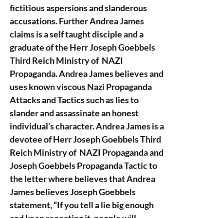
fictitious aspersions and slanderous
accusations. Further Andrea James
claims is a self taught disciple and a
graduate of the Herr Joseph Goebbels
Third Reich Ministry of NAZI
Propaganda. Andrea James believes and
uses known viscous Nazi Propaganda
Attacks and Tactics such as lies to
slander and assassinate an honest
individual’s character. Andrea James is a
devotee of Herr Joseph Goebbels Third
Reich Ministry of NAZI Propaganda and
Joseph Goebbels Propaganda Tactic to
the letter where believes that Andrea
James believes Joseph Goebbels
statement, “If you tell a lie big enough