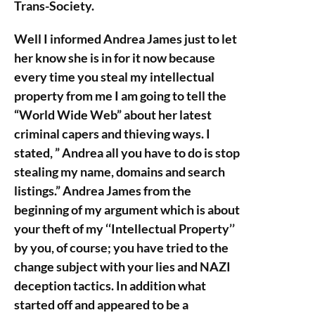
Trans-Society.
Well I informed Andrea James just to let
her know she is in for it now because
every time you steal my intellectual
property from me I am going to tell the
“World Wide Web” about her latest
criminal capers and thieving ways. I
stated, ” Andrea all you have to do is stop
stealing my name, domains and search
listings.” Andrea James from the
beginning of my argument which is about
your theft of my ‘‘Intellectual Property’’
by you, of course; you have tried to the
change subject with your lies and NAZI
deception tactics. In addition what
started off and appeared to be a