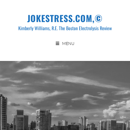
Skip
to
JOKESTRESS.COM,©
content
Kimberly Williams, R.E. The Boston Electrolysis Review
MENU