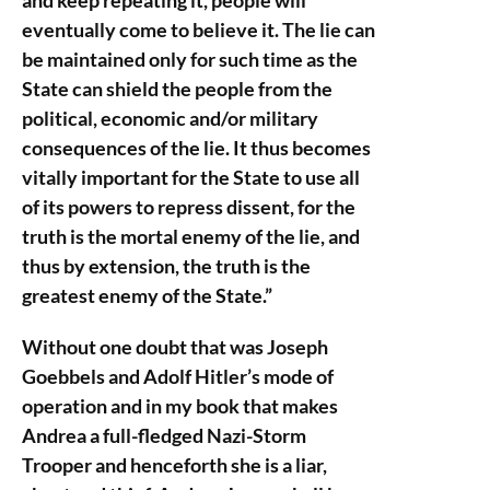
and keep repeating it, people will
eventually come to believe it. The lie can
be maintained only for such time as the
State can shield the people from the
political, economic and/or military
consequences of the lie. It thus becomes
vitally important for the State to use all
of its powers to repress dissent, for the
truth is the mortal enemy of the lie, and
thus by extension, the truth is the
greatest enemy of the State.”
Without one doubt that was Joseph
Goebbels and Adolf Hitler’s mode of
operation and in my book that makes
Andrea a full-fledged Nazi-Storm
Trooper and henceforth she is a liar,