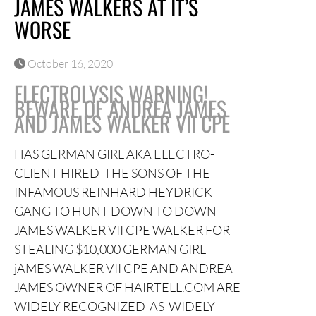
JAMES WALKERS AT IT’S
WORSE
October 16, 2020
ELECTROLYSIS WARNING!
BEWARE OF ANDREA JAMES
AND JAMES WALKER VII CPE
HAS GERMAN GIRL AKA ELECTRO-
CLIENT HIRED THE SONS OF THE
INFAMOUS REINHARD HEYDRICK
GANG TO HUNT DOWN TO DOWN
JAMES WALKER VII CPE WALKER FOR
STEALING $10,000 GERMAN GIRL
jAMES WALKER VII CPE AND ANDREA
JAMES OWNER OF HAIRTELL.COM ARE
WIDELY RECOGNIZED AS WIDELY