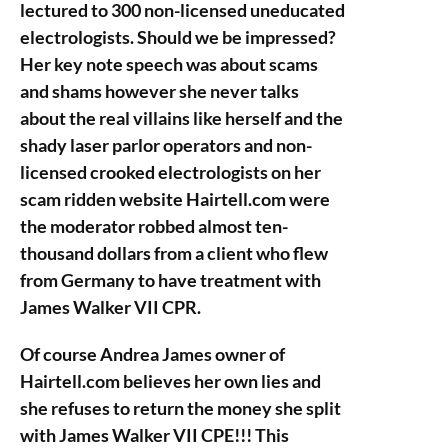
lectured to 300 non-licensed uneducated
electrologists. Should we be impressed?
Her key note speech was about scams
and shams however she never talks
about the real villains like herself and the
shady laser parlor operators and non-
licensed crooked electrologists on her
scam ridden website Hairtell.com were
the moderator robbed almost ten-
thousand dollars from a client who flew
from Germany to have treatment with
James Walker VII CPR.
Of course Andrea James owner of
Hairtell.com believes her own lies and
she refuses to return the money she split
with James Walker VII CPE!!! This