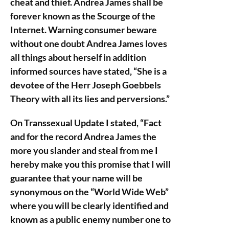
cheat and thief. Andrea James shall be
forever known as the Scourge of the
Internet. Warning consumer beware
without one doubt Andrea James loves
all things about herself in addition
informed sources have stated, “She is a
devotee of the Herr Joseph Goebbels
Theory with all its lies and perversions.”
On Transsexual Update I stated, “Fact
and for the record Andrea James the
more you slander and steal from me I
hereby make you this promise that I will
guarantee that your name will be
synonymous on the “World Wide Web”
where you will be clearly identified and
known as a public enemy number one to