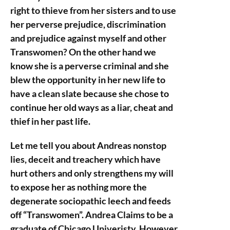
right to thieve from her sisters and to use
her perverse prejudice, discrimination
and prejudice against myself and other
Transwomen? On the other hand we
know she is a perverse criminal and she
blew the opportunity in her new life to
have a clean slate because she chose to
continue her old ways as a liar, cheat and
thief in her past life.
Let me tell you about Andreas nonstop
lies, deceit and treachery which have
hurt others and only strengthens my will
to expose her as nothing more the
degenerate sociopathic leech and feeds
off “Transwomen”. Andrea Claims to be a
graduate of Chicago Univeristy. However