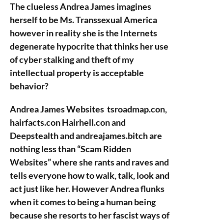
The clueless Andrea James imagines
herself to be Ms. Transsexual America
however in reality she is the Internets
degenerate hypocrite that thinks her use
of cyber stalking and theft of my
intellectual property is acceptable
behavior?
Andrea James Websites tsroadmap.con,
hairfacts.con Hairhell.con and
Deepstealth and andreajames.bitch are
nothing less than “Scam Ridden
Websites” where she rants and raves and
tells everyone how to walk, talk, look and
act just like her. However Andrea flunks
when it comes to being a human being
because she resorts to her fascist ways of