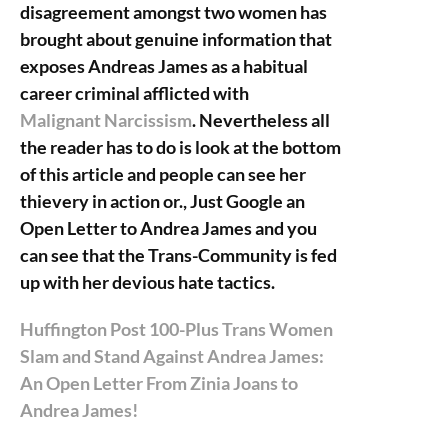
disagreement amongst two women has
brought about genuine information that
exposes Andreas James as a habitual
career criminal afflicted with
Malignant Narcissism
. Nevertheless all
the reader has to do is look at the bottom
of this article and people can see her
thievery in action or., Just Google an
Open Letter to Andrea James and you
can see that the Trans-Community is fed
up with her devious hate tactics.
Huffington Post 100-Plus Trans Women
Slam and Stand Against Andrea James:
An Open Letter From Zinia Joans to
Andrea James!