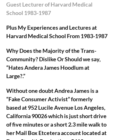
Guest Lecturer of Harvard Medical
School 1983-1987
Plus My Experiences and Lectures at
Harvard Medical School From 1983-1987
Why Does the Majority of the Trans-
Community? Dislike Or Should we say,
“Hates Andera James Hoodlum at
Large?.”
Without one doubt Andrea James is a
“Fake Consumer Activist” formerly
based at 952 Lucile Avenue Los Angeles,
California 90026 which is just short drive
of five minutes or a short 2.3 mile walk to
her Mail Box Etcetera account located at