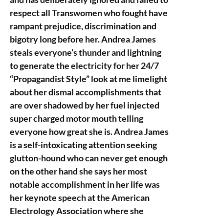
respect all Transwomen who fought have
rampant prejudice, discrimination and
bigotry long before her. Andrea James
steals everyone’s thunder and lightning
to generate the electricity for her 24/7
“Propagandist Style” look at me limelight
about her dismal accomplishments that
are over shadowed by her fuel injected
super charged motor mouth telling
everyone how great she is. Andrea James
is a self-intoxicating attention seeking
glutton-hound who can never get enough
on the other hand she says her most
notable accomplishment in her life was
her keynote speech at the American
Electrology Association where she