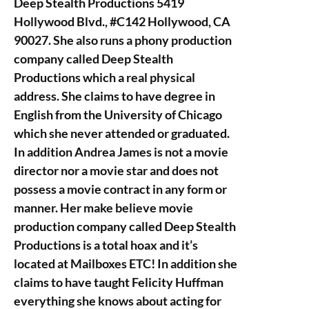
Deep Stealth Productions 5419
Hollywood Blvd., #C142 Hollywood, CA
90027. She also runs a phony production
company called Deep Stealth
Productions which a real physical
address. She claims to have degree in
English from the University of Chicago
which she never attended or graduated.
In addition Andrea James is not a movie
director nor a movie star and does not
possess a movie contract in any form or
manner. Her make believe movie
production company called Deep Stealth
Productions is a total hoax and it’s
located at Mailboxes ETC! In addition she
claims to have taught Felicity Huffman
everything she knows about acting for