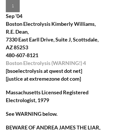
1
Sep ’04
Boston Electrolysis
Kimberly Williams,
R.E. Dean,
7330 East Earll Drive, Suite J, Scottsdale,
AZ 85253
480-607-8121
Boston Electrolysis (WARNING!)
4
[bsoelectrolysis at qwest dot net]
[justice at extremezone dot com]
Massachusetts Licensed Registered
Electrologist, 1979
See WARNING below.
BEWARE OF ANDREA JAMES THE LIAR,