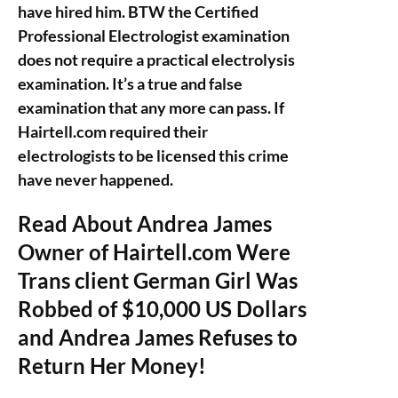
have hired him. BTW the Certified
Professional Electrologist examination
does not require a practical electrolysis
examination. It’s a true and false
examination that any more can pass. If
Hairtell.com required their
electrologists to be licensed this crime
have never happened.
Read About Andrea James
Owner of Hairtell.com Were
Trans client German Girl Was
Robbed of $10,000 US Dollars
and Andrea James Refuses to
Return Her Money!