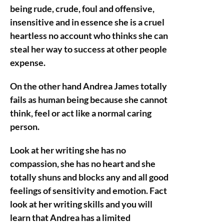
being rude, crude, foul and offensive,
insensitive and in essence she is a cruel
heartless no account who thinks she can
steal her way to success at other people
expense.
On the other hand Andrea James totally
fails as human being because she cannot
think, feel or act like a normal caring
person.
Look at her writing she has no
compassion, she has no heart and she
totally shuns and blocks any and all good
feelings of sensitivity and emotion. Fact
look at her writing skills and you will
learn that Andrea has a limited