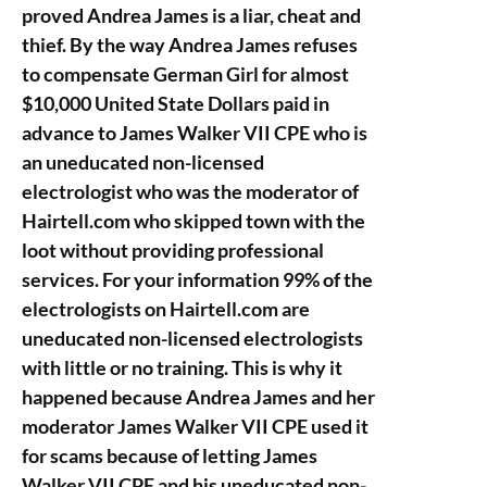
proved Andrea James is a liar, cheat and
thief. By the way Andrea James refuses
to compensate German Girl for almost
$10,000 United State Dollars paid in
advance to James Walker VII CPE who is
an uneducated non-licensed
electrologist who was the moderator of
Hairtell.com who skipped town with the
loot without providing professional
services. For your information 99% of the
electrologists on Hairtell.com are
uneducated non-licensed electrologists
with little or no training. This is why it
happened because Andrea James and her
moderator James Walker VII CPE used it
for scams because of letting James
Walker VII CPE and his uneducated non-