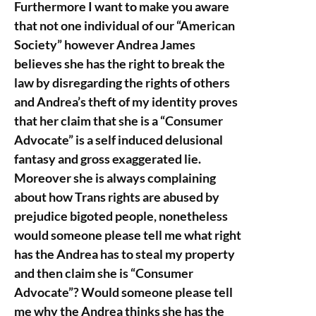
Furthermore I want to make you aware
that not one individual of our “American
Society” however Andrea James
believes she has the right to break the
law by disregarding the rights of others
and Andrea’s theft of my identity proves
that her claim that she is a “Consumer
Advocate” is a self induced delusional
fantasy and gross exaggerated lie.
Moreover she is always complaining
about how Trans rights are abused by
prejudice bigoted people, nonetheless
would someone please tell me what right
has the Andrea has to steal my property
and then claim she is “Consumer
Advocate”? Would someone please tell
me why the Andrea thinks she has the