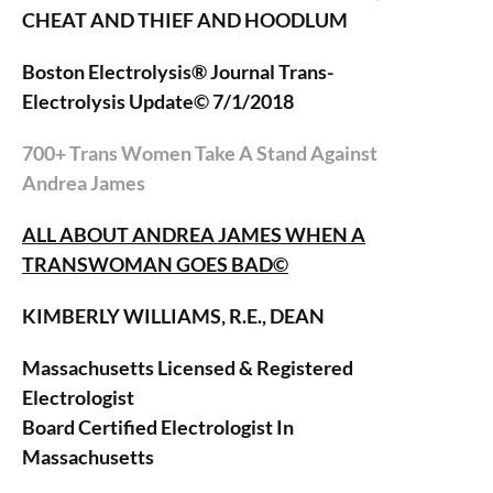
CHEAT AND THIEF AND HOODLUM
Boston Electrolysis® Journal Trans-
Electrolysis Update© 7/1/2018
700+ Trans Women Take A Stand Against
Andrea James
ALL ABOUT ANDREA JAMES WHEN A
TRANSWOMAN GOES BAD©
KIMBERLY WILLIAMS, R.E., DEAN
Massachusetts Licensed & Registered
Electrologist
Board Certified Electrologist In
Massachusetts