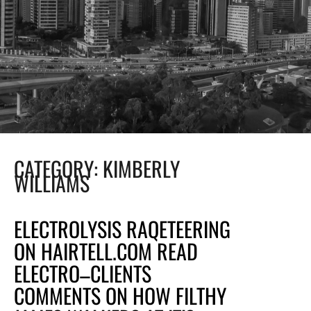
CATEGORY:
KIMBERLY
WILLIAMS
ELECTROLYSIS RAQETEERING
ON HAIRTELL.COM READ
ELECTRO–CLIENTS
COMMENTS ON HOW FILTHY