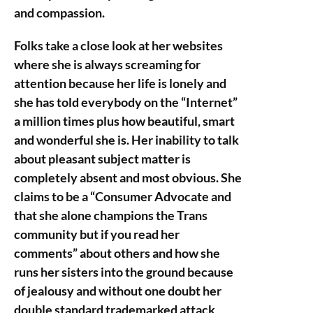
and compassion.
Folks take a close look at her websites
where she is always screaming for
attention because her life is lonely and
she has told everybody on the “Internet”
a million times plus how beautiful, smart
and wonderful she is. Her inability to talk
about pleasant subject matter is
completely absent and most obvious. She
claims to be a “Consumer Advocate and
that she alone champions the Trans
community but if you read her
comments” about others and how she
runs her sisters into the ground because
of jealousy and without one doubt her
double standard trademarked attack