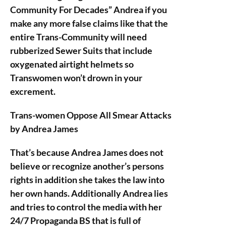
Community For Decades” Andrea if you
make any more false claims like that the
entire Trans-Community will need
rubberized Sewer Suits that include
oxygenated airtight helmets so
Transwomen won’t drown in your
excrement.
Trans-women Oppose All Smear Attacks
by Andrea James
That’s because Andrea James does not
believe or recognize another’s persons
rights in addition she takes the law into
her own hands. Additionally Andrea lies
and tries to control the media with her
24/7 Propaganda BS that is full of